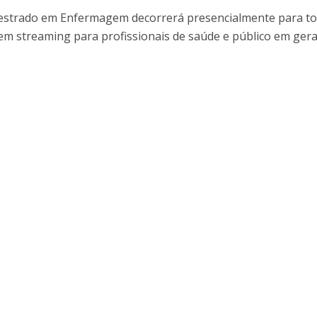
I
M
 Mestrado em Enfermagem decorrerá presencialmente para to
m streaming para profissionais de saúde e público em gera
C