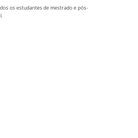
niciativas Nacionais
icrocredenciais
dos os estudantes de mestrado e pós-
Transform4Europe
l.
UCP2 Mental Health
UCP4SUCCESS
ontacts