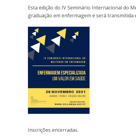
Esta edição do IV Seminário Internacional do
graduação em enfermagem e será transmitida e
Inscrições encerradas.