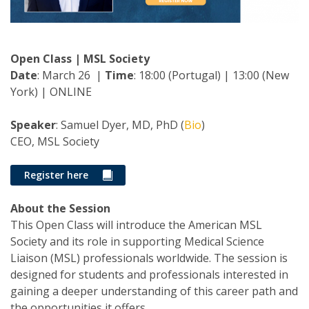
Open Class | MSL Society
Date
: March 26 |
Time
: 18:00 (Portugal) | 13:00 (New
York) | ONLINE
Speaker
: Samuel Dyer, MD, PhD (
Bio
)
CEO, MSL Society
Register here
About the Session
This Open Class will introduce the American MSL
Society and its role in supporting Medical Science
Liaison (MSL) professionals worldwide. The session is
designed for students and professionals interested in
gaining a deeper understanding of this career path and
the opportunities it offers.