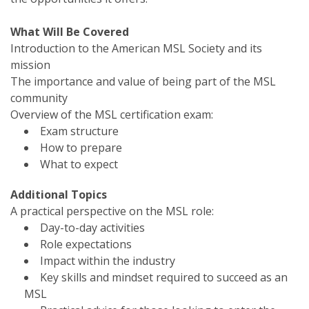
What Will Be Covered
Introduction to the American MSL Society and its
mission
The importance and value of being part of the MSL
community
Overview of the MSL certification exam:
Exam structure
How to prepare
What to expect
Additional Topics
A practical perspective on the MSL role:
Day-to-day activities
Role expectations
Impact within the industry
Key skills and mindset required to succeed as an
MSL