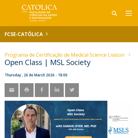
FCSE-CATÓLICA
Programa de Certificação de Medical Science Liaison
Open Class | MSL Society
Thursday , 26 de March 2026 - 18:00