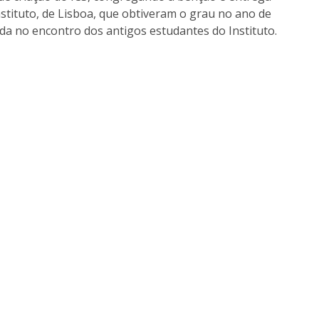
I
M
nstituto, de Lisboa, que obtiveram o grau no ano de
da no encontro dos antigos estudantes do Instituto.
C