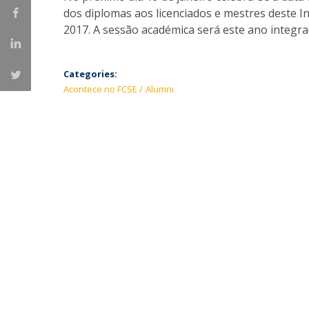
dos diplomas aos licenciados e mestres deste I
2017. A sessão académica será este ano integra
Categories:
Acontece no FCSE
Alumni