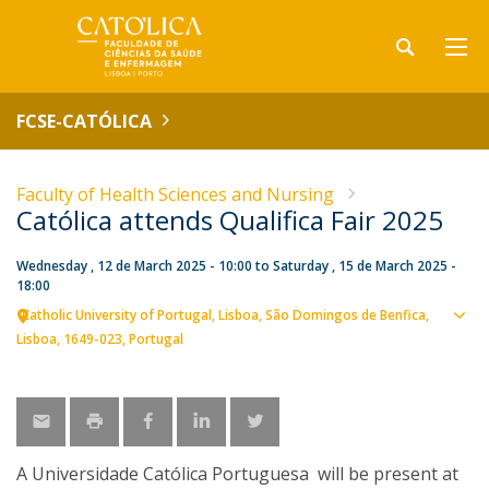
FCSE-CATÓLICA
Faculty of Health Sciences and Nursing
Católica attends Qualifica Fair 2025
Wednesday , 12 de March 2025 - 10:00
to
Saturday , 15 de March 2025 -
18:00
Catholic University of Portugal
Lisboa
São Domingos de Benfica,
Sho
Lisboa
1649-023
Portugal
map
A Universidade Católica Portuguesa will be present at