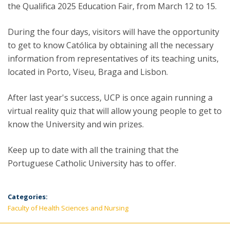
the Qualifica 2025 Education Fair, from March 12 to 15.
During the four days, visitors will have the opportunity
to get to know Católica by obtaining all the necessary
information from representatives of its teaching units,
located in Porto, Viseu, Braga and Lisbon.
After last year's success, UCP is once again running a
virtual reality quiz that will allow young people to get to
know the University and win prizes.
Keep up to date with all the training that the
Portuguese Catholic University has to offer.
Categories:
Faculty of Health Sciences and Nursing