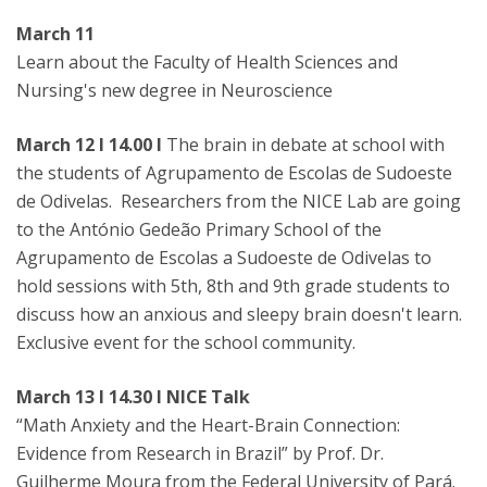
March 11
Learn about the Faculty of Health Sciences and
Nursing's new degree in Neuroscience
March 12 I 14.00 I
The brain in debate at school with
the students of Agrupamento de Escolas de Sudoeste
de Odivelas. Researchers from the NICE Lab are going
to the António Gedeão Primary School of the
Agrupamento de Escolas a Sudoeste de Odivelas to
hold sessions with 5th, 8th and 9th grade students to
discuss how an anxious and sleepy brain doesn't learn.
Exclusive event for the school community.
March 13 I 14.30 I NICE Talk
“Math Anxiety and the Heart-Brain Connection:
Evidence from Research in Brazil” by Prof. Dr.
Guilherme Moura from the Federal University of Pará.