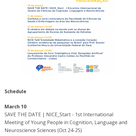
Schedule
March 10
SAVE THE DATE | NICE_Start - 1st International
Meeting of Young People in Cognition, Language and
Neuroscience Sciences (Oct 24-25)