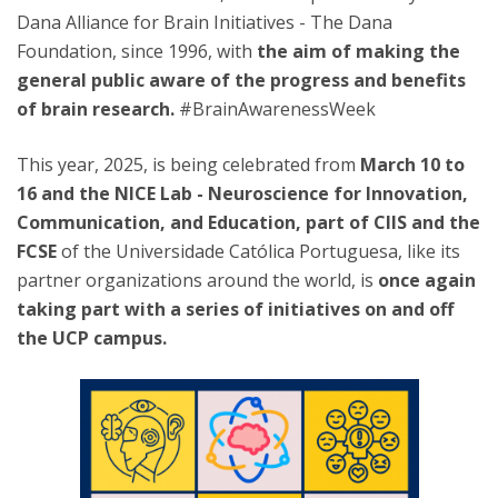
Dana Alliance for Brain Initiatives - The Dana
Foundation, since 1996, with
the aim of making the
general public aware of the progress and benefits
of brain research.
#BrainAwarenessWeek
This year, 2025, is being celebrated from
March 10 to
16 and the NICE Lab - Neuroscience for Innovation,
Communication, and Education, part of CIIS and the
FCSE
of the Universidade Católica Portuguesa, like its
partner organizations around the world, is
once again
taking part with a series of initiatives on and off
the UCP campus.