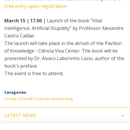
Free entry upon registration
March 15 | 17.00 |
Launch of the book “Vital
Intelligence, Artificial Stupidity” by Professor Alexandre
Castro Caldas
The launch will take place in the atrium of the Pavilion
of Knowledge - Ciência Viva Center. The book will be
presented by Dr. Álvaro Laborinho Lúcio, author of the
book's preface.
The event is free to attend.
Categories:
Faculty of Health Sciences and Nursing
LATEST NEWS