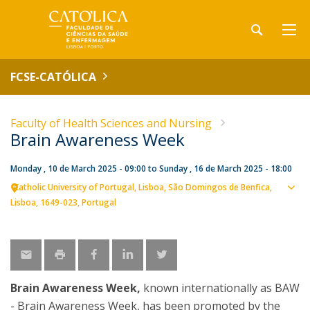
FCSE-CATÓLICA
Faculty of Health Sciences and Nursing
Brain Awareness Week
Monday , 10 de March 2025 - 09:00
to
Sunday , 16 de March 2025 - 18:00
Catholic University of Portugal
Lisboa
São Domingos de Benfica,
Sho
Lisboa
1649-023
Portugal
map
Brain Awareness Week,
known internationally as BAW
- Brain Awareness Week, has been promoted by the