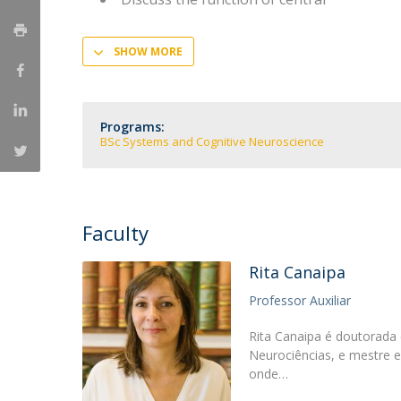
SHOW MORE
Programs:
BSc Systems and Cognitive Neuroscience
Faculty
Rita Canaipa
Professor Auxiliar
Rita Canaipa é doutorada
Neurociências, e mestre 
onde…