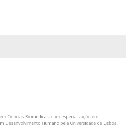
I
M
C
 em Ciências Biomédicas, com especialização em
em Desenvolvimento Humano pela Universidade de Lisboa,