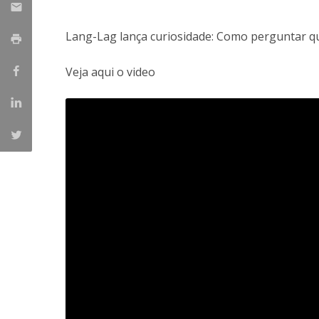
Lang-Lag lança curiosidade: Como perguntar qu
Veja aqui o video