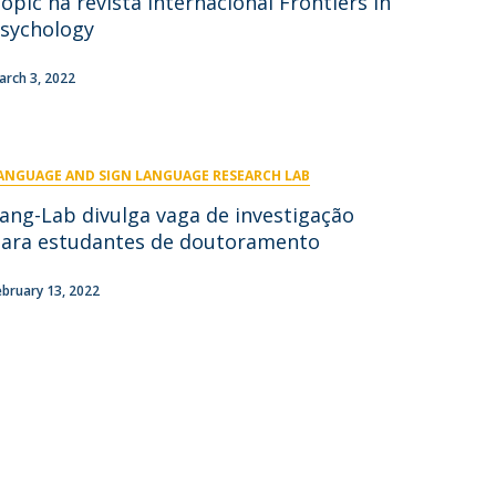
opic na revista internacional Frontiers in
niciativas Nacionais
icrocredenciais
sychology
Transform4Europe
UCP2 Mental Health
arch 3, 2022
UCP4SUCCESS
ontacts
ANGUAGE AND SIGN LANGUAGE RESEARCH LAB
ang-Lab divulga vaga de investigação
ara estudantes de doutoramento
ebruary 13, 2022