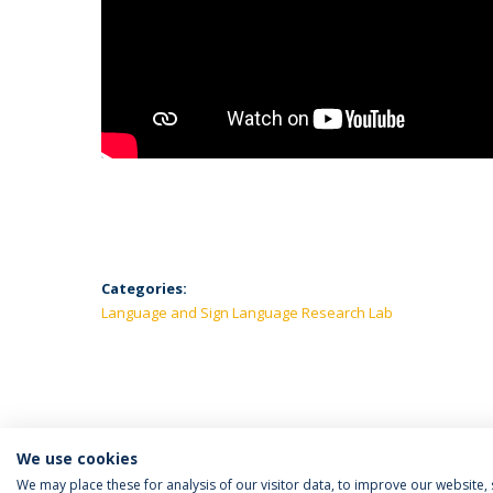
Categories:
Language and Sign Language Research Lab
We use cookies
We may place these for analysis of our visitor data, to improve our website