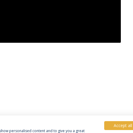
Accept all
, show personalised content and to give you a great