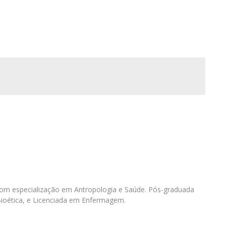
I
M
C
om especialização em Antropologia e Saúde. Pós-graduada
Bioética, e Licenciada em Enfermagem.