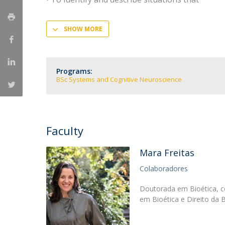
SHOW MORE
Programs:
BSc Systems and Cognitive Neuroscience
Faculty
Mara Freitas
Colaboradores
Doutorada em Bioética, c
em Bioética e Direito da 