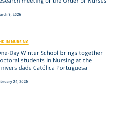
esearch meeting of the Order of Nurses
niciativas Nacionais
icrocredenciais
Transform4Europe
arch 9, 2026
UCP2 Mental Health
UCP4SUCCESS
HD IN NURSING
ontacts
One-Day Winter School brings together
octoral students in Nursing at the
niversidade Católica Portuguesa
ebruary 24, 2026