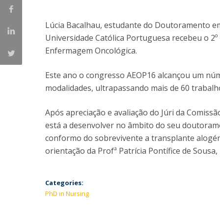
Lúcia Bacalhau, estudante do Doutoramento em
Universidade Católica Portuguesa recebeu o 2º
Enfermagem Oncológica.
Este ano o congresso AEOP16 alcançou um núme
modalidades, ultrapassando mais de 60 trabalh
Após apreciação e avaliação do Júri da Comissão
está a desenvolver no âmbito do seu doutorame
conformo do sobrevivente a transplante alogén
orientação da Profª Patrícia Pontífice de Sousa
Categories:
PhD in Nursing