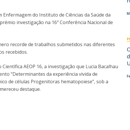
r
I
M
M
 Enfermagem do Instituto de Ciências da Saúde da
 prémio investigação na 16ª Conferência Nacional de
P
C
ro recorde de trabalhos submetidos nas diferentes
​
os recebidos.
d
U
 Científica AEOP 16, a investigação que Lucia Bacalhau
nto “Determinantes da experiência vivida de
F
ico de células Progenitoras hematopoiese”, sob a
, mereceu destaque.