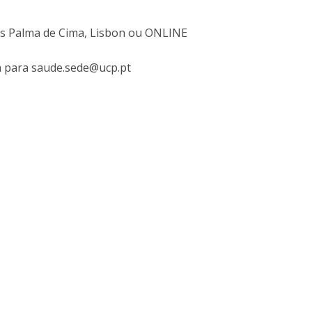
I
M
mpus Palma de Cima, Lisbon ou ONLINE
ra para saude.sede@ucp.pt
C