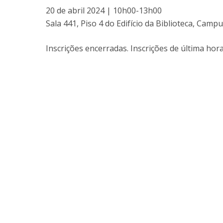
20 de abril 2024 | 10h00-13h00
Sala 441, Piso 4 do Edifício da Biblioteca, Ca
Inscrições encerradas. Inscrições de última ho