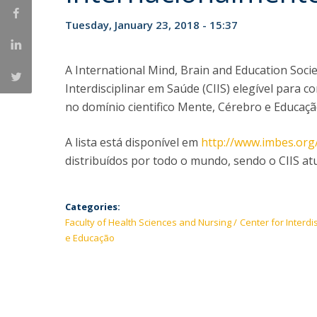
Tuesday, January 23, 2018 - 15:37
A International Mind, Brain and Education Soci
Interdisciplinar em Saúde (CIIS) elegível para c
no domínio cientifico Mente, Cérebro e Educaçã
A lista está disponível em
http://www.imbes.or
distribuídos por todo o mundo, sendo o CIIS at
Categories:
Faculty of Health Sciences and Nursing
Center for Interdi
e Educação