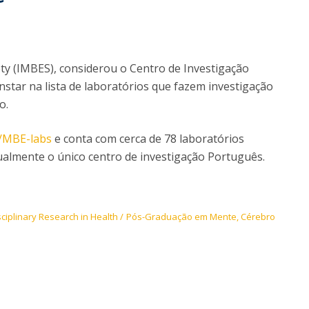
I
M
ety (IMBES), considerou o Centro de Investigação
onstar na lista de laboratórios que fazem investigação
C
o.
g/MBE-labs
e conta com cerca de 78 laboratórios
ualmente o único centro de investigação Português.
sciplinary Research in Health
Pós-Graduação em Mente, Cérebro