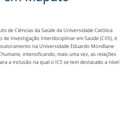
I
M
uto de Ciências da Saúde da Universidade Católica
de Investigação Interdisciplinar em Saúde (CIIS), é
C
 doutoramento na Universidade Eduardo Mondlane
humane, intensificando, mais uma vez, as relações
ara a inclusão na qual o ICS se tem destacado a nível