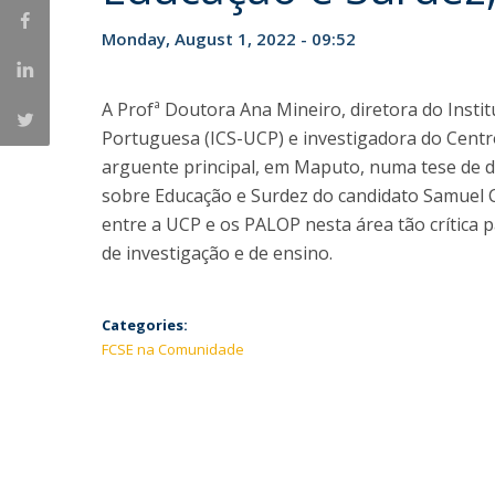
Monday, August 1, 2022 - 09:52
A Profª Doutora Ana Mineiro, diretora do Instit
Portuguesa (ICS-UCP) e investigadora do Centro 
arguente principal, em Maputo, numa tese de
sobre Educação e Surdez do candidato Samuel C
entre a UCP e os PALOP nesta área tão crítica p
de investigação e de ensino.
Categories:
FCSE na Comunidade