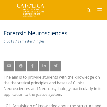
Forensic Neurosciences
6 ECTS / Semester / Inglês
The aim is to provide students with the knowledge on
the theoretical principles and bases of Clinical
Neurosciences and Neuropsychology, particularly in its
application to the justice system.
LO1: Acquisition of knowledge about the structure and