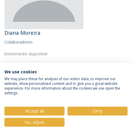
Diana Moreira
Colaboradores
brevemente disponível
We use cookies
We may place these for analysis of our visitor data, to improve our
website, show personalised content and to give you a great website
experience. For more information about the cookies we use open the
Política de Privacidade
Termos e Condições
settings.
Direitos do Titular dos Dados
Accept all
Deny
No, adjust
© 2026 Universidade Católica Portuguesa