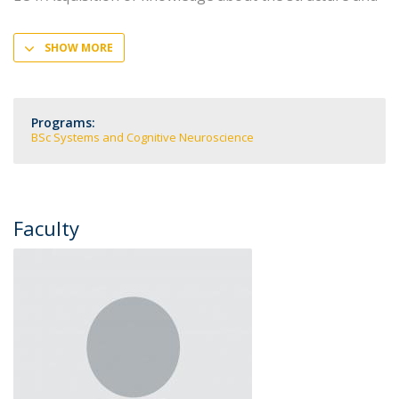
SHOW MORE
Programs:
BSc Systems and Cognitive Neuroscience
Faculty