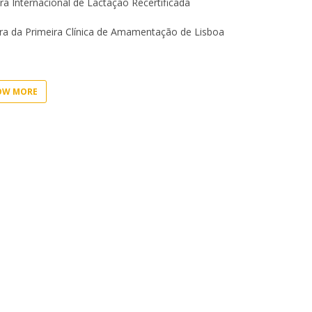
I
ra Internacional de Lactação Recertificada
M
a da Primeira Clínica de Amamentação de Lisboa
OW MORE
C