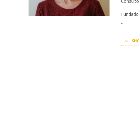
Consulto
Fundador
SH