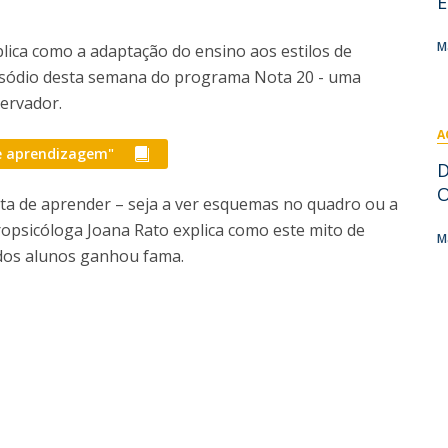
E
I
M
M
plica como a adaptação do ensino aos estilos de
sódio desta semana do programa Nota 20 - uma
servador.
A
C
de aprendizagem"
D
O
ta de aprender – seja a ver esquemas no quadro ou a
ropsicóloga Joana Rato explica como este mito de
M
 dos alunos ganhou fama.