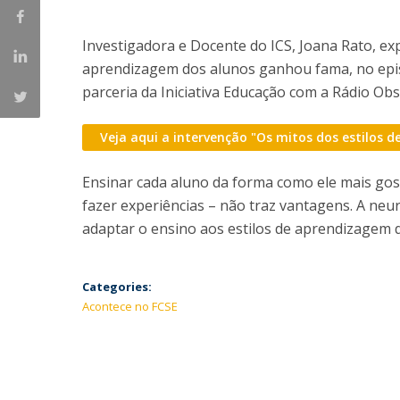
Investigadora e Docente do ICS, Joana Rato, ex
aprendizagem dos alunos ganhou fama, no epi
parceria da Iniciativa Educação com a Rádio Ob
Veja aqui a intervenção "Os mitos dos estilos 
Ensinar cada aluno da forma como ele mais gos
fazer experiências – não traz vantagens. A neu
adaptar o ensino aos estilos de aprendizagem
Categories:
Acontece no FCSE