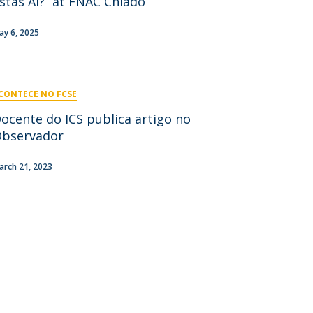
stás Aí?” at FNAC Chiado
niciativas Nacionais
icrocredenciais
Transform4Europe
ay 6, 2025
UCP2 Mental Health
UCP4SUCCESS
CONTECE NO FCSE
ontacts
ocente do ICS publica artigo no
bservador
arch 21, 2023