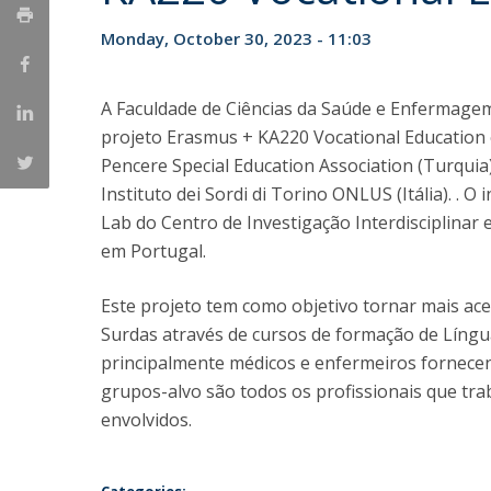
Monday, October 30, 2023 - 11:03
A Faculdade de Ciências da Saúde e Enfermage
projeto Erasmus + KA220 Vocational Education 
Pencere Special Education Association (Turqui
Instituto dei Sordi di Torino ONLUS (Itália). .
Lab do Centro de Investigação Interdisciplinar
em Portugal.
Este projeto tem como objetivo tornar mais ace
Surdas através de cursos de formação de Língua
principalmente médicos e enfermeiros fornecen
grupos-alvo são todos os profissionais que tr
envolvidos.