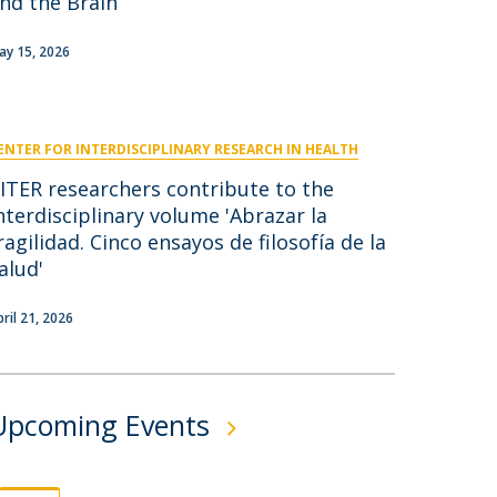
nd the Brain
niciativas Nacionais
icrocredenciais
Transform4Europe
ay 15, 2026
UCP2 Mental Health
UCP4SUCCESS
ENTER FOR INTERDISCIPLINARY RESEARCH IN HEALTH
ontacts
ITER researchers contribute to the
nterdisciplinary volume 'Abrazar la
ragilidad. Cinco ensayos de filosofía de la
alud'
pril 21, 2026
Upcoming Events