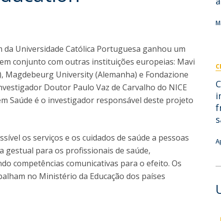
a
I
M
M
m da Universidade Católica Portuguesa ganhou um
em conjunto com outras instituições europeias: Mavi
C
C
a), Magdebeurg University (Alemanha) e Fondazione
C
 O investigador Doutor Paulo Vaz de Carvalho do NICE
i
 em Saúde é o investigador responsável deste projeto
f
s
ssível os serviços e os cuidados de saúde a pessoas
A
 gestual para os profissionais de saúde,
do competências comunicativas para o efeito. Os
abalham no Ministério da Educação dos países