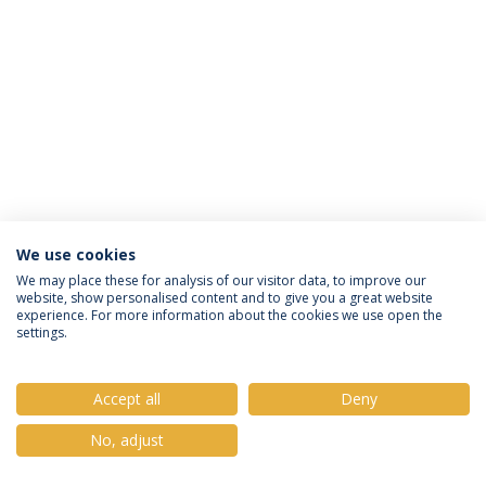
We use cookies
Política de Privacidade
Termos e Condições
We may place these for analysis of our visitor data, to improve our
website, show personalised content and to give you a great website
Direitos do Titular dos Dados
experience. For more information about the cookies we use open the
settings.
Accept all
Deny
© 2026 Universidade Católica Portuguesa
No, adjust