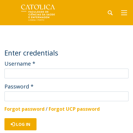
Enter credentials
Username
*
Password
*
Forgot password
/
Forgot UCP password
LOG IN