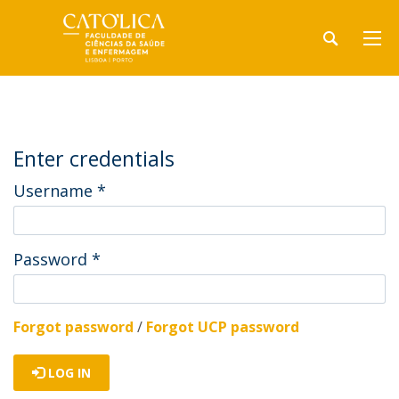
Enter credentials
Username
*
Password
*
Forgot password
/
Forgot UCP password
LOG IN