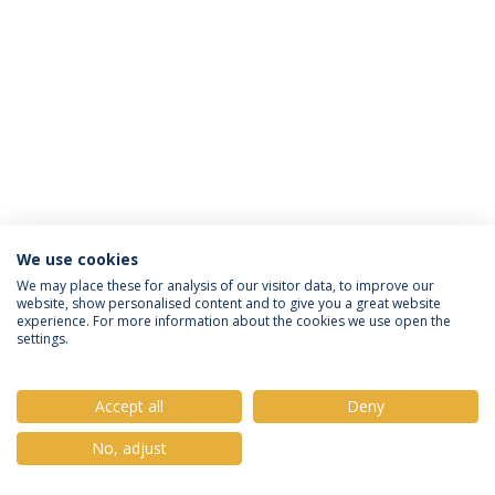
We use cookies
Política de Privacidade
Termos e Condições
We may place these for analysis of our visitor data, to improve our
website, show personalised content and to give you a great website
Direitos do Titular dos Dados
experience. For more information about the cookies we use open the
settings.
Accept all
Deny
© 2026 Universidade Católica Portuguesa
No, adjust