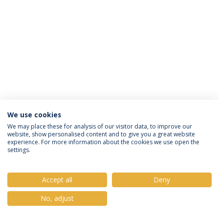
We use cookies
Política de Privacidade
Termos e Condições
We may place these for analysis of our visitor data, to improve our
website, show personalised content and to give you a great website
Direitos do Titular dos Dados
experience. For more information about the cookies we use open the
settings.
Accept all
Deny
© 2026 Universidade Católica Portuguesa
No, adjust