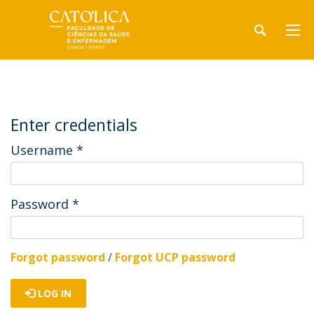
Enter credentials
Username
*
Password
*
Forgot password
/
Forgot UCP password
LOG IN