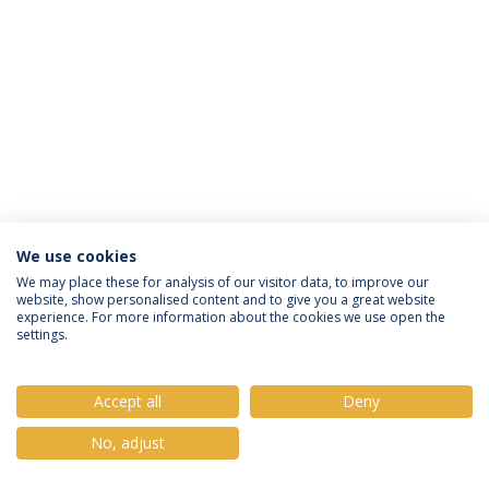
We use cookies
Política de Privacidade
Termos e Condições
We may place these for analysis of our visitor data, to improve our
website, show personalised content and to give you a great website
Direitos do Titular dos Dados
experience. For more information about the cookies we use open the
settings.
Accept all
Deny
© 2026 Universidade Católica Portuguesa
No, adjust