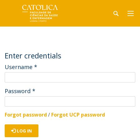
Enter credentials
Username
*
Password
*
Forgot password
/
Forgot UCP password
LOG IN