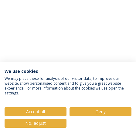
We use cookies
Política de Privacidade
Termos e Condições
We may place these for analysis of our visitor data, to improve our
website, show personalised content and to give you a great website
Direitos do Titular dos Dados
experience. For more information about the cookies we use open the
settings.
Accept all
Deny
© 2026 Universidade Católica Portuguesa
No, adjust