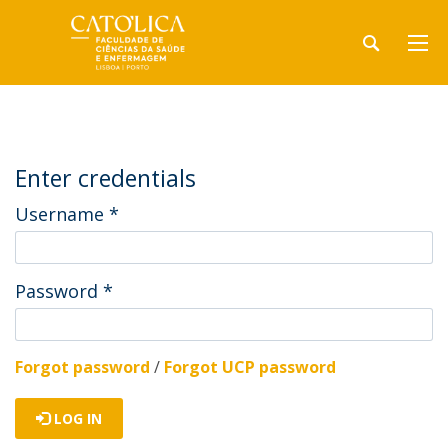
Enter credentials
Username
*
Password
*
Forgot password
/
Forgot UCP password
LOG IN