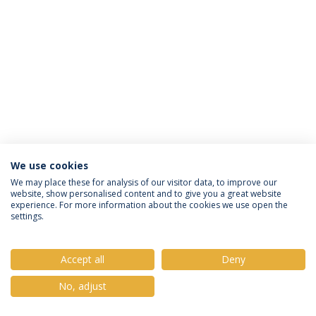
We use cookies
Política de Privacidade
Termos e Condições
We may place these for analysis of our visitor data, to improve our
website, show personalised content and to give you a great website
Direitos do Titular dos Dados
experience. For more information about the cookies we use open the
settings.
Accept all
Deny
© 2026 Universidade Católica Portuguesa
No, adjust