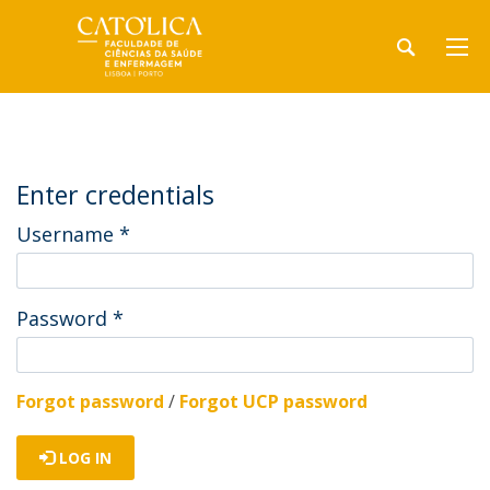
Enter credentials
Username
*
Password
*
Forgot password
/
Forgot UCP password
LOG IN