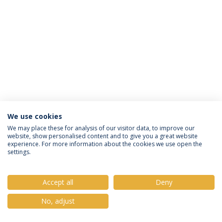
We use cookies
Política de Privacidade
Termos e Condições
We may place these for analysis of our visitor data, to improve our
website, show personalised content and to give you a great website
Direitos do Titular dos Dados
experience. For more information about the cookies we use open the
settings.
Accept all
Deny
© 2026 Universidade Católica Portuguesa
No, adjust