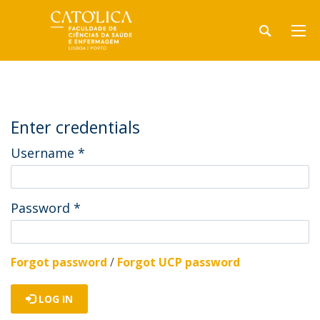
Enter credentials
Username
*
Password
*
Forgot password
/
Forgot UCP password
LOG IN