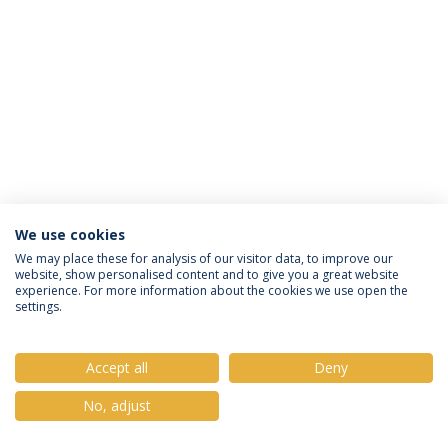
We use cookies
Política de Privacidade
Termos e Condições
We may place these for analysis of our visitor data, to improve our
website, show personalised content and to give you a great website
Direitos do Titular dos Dados
experience. For more information about the cookies we use open the
settings.
Accept all
Deny
© 2026 Universidade Católica Portuguesa
No, adjust