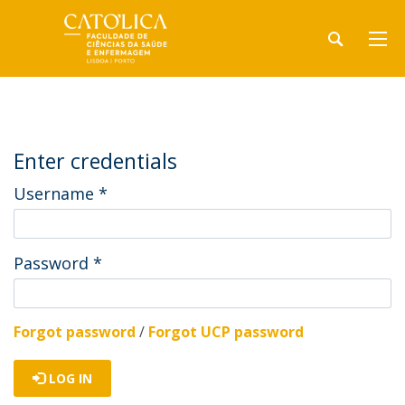
Enter credentials
Username
*
Password
*
Forgot password
/
Forgot UCP password
LOG IN