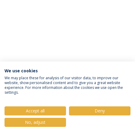
We use cookies
Política de Privacidade
Termos e Condições
We may place these for analysis of our visitor data, to improve our
website, show personalised content and to give you a great website
Direitos do Titular dos Dados
experience. For more information about the cookies we use open the
settings.
Accept all
Deny
© 2026 Universidade Católica Portuguesa
No, adjust