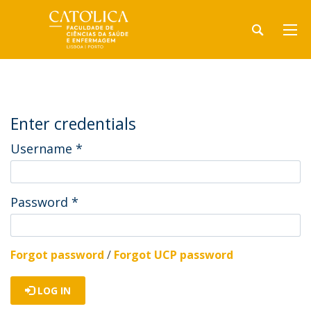
Enter credentials
Username
*
Password
*
Forgot password
/
Forgot UCP password
LOG IN