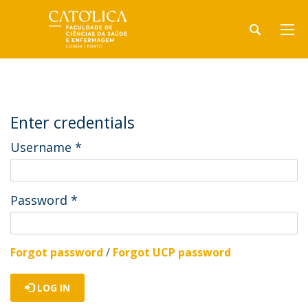
Enter credentials
Username
*
Password
*
Forgot password
/
Forgot UCP password
LOG IN