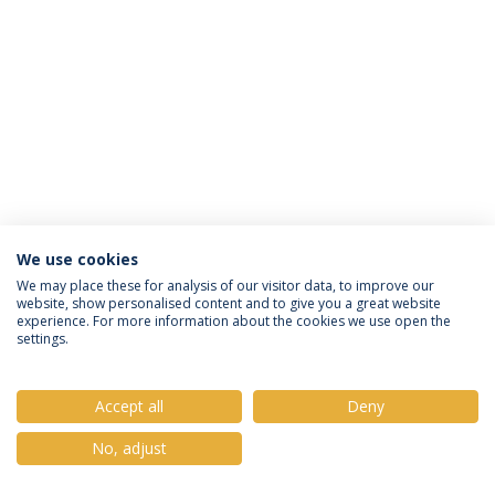
We use cookies
Política de Privacidade
Termos e Condições
We may place these for analysis of our visitor data, to improve our
website, show personalised content and to give you a great website
Direitos do Titular dos Dados
experience. For more information about the cookies we use open the
settings.
Accept all
Deny
© 2026 Universidade Católica Portuguesa
No, adjust