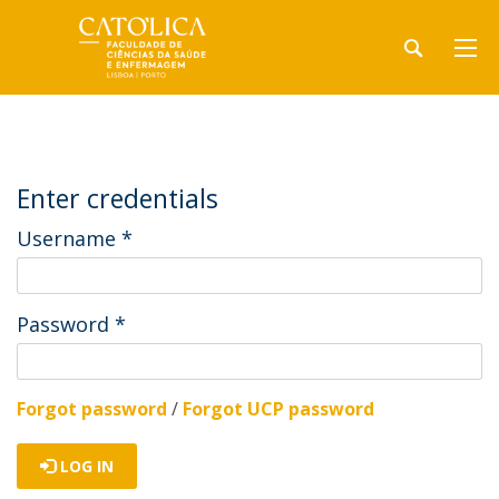
Enter credentials
Username
*
Password
*
Forgot password
/
Forgot UCP password
LOG IN