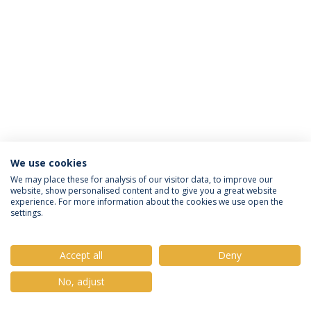
We use cookies
Política de Privacidade
Termos e Condições
We may place these for analysis of our visitor data, to improve our
website, show personalised content and to give you a great website
Direitos do Titular dos Dados
experience. For more information about the cookies we use open the
settings.
Accept all
Deny
© 2026 Universidade Católica Portuguesa
No, adjust