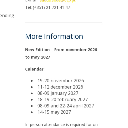
niciativas Nacionais
icrocredenciais
Tel: (+351) 21 721 41 47
Transform4Europe
pending
UCP2 Mental Health
UCP4SUCCESS
More Information
ontacts
New Edition | From november 2026
to may 2027
Calendar:
19-20 november 2026
11-12 december 2026
08-09 january 2027
18-19-20 february 2027
08-09 and 22-24 april 2027
14-15 may 2027
In-person attendance is required for on-