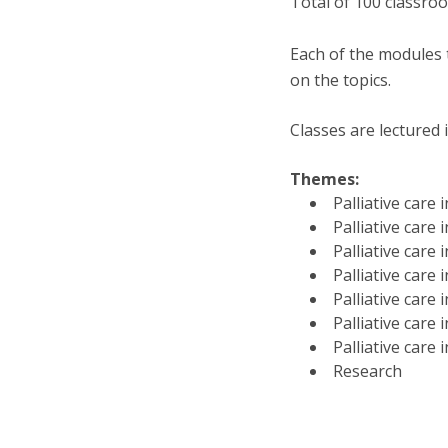
Total of 100 classr
Each of the modules t
on the topics.
Classes are lectured 
Themes:
Palliative care
Palliative care
Palliative care
Palliative care
Palliative care 
Palliative care 
Palliative care 
Research