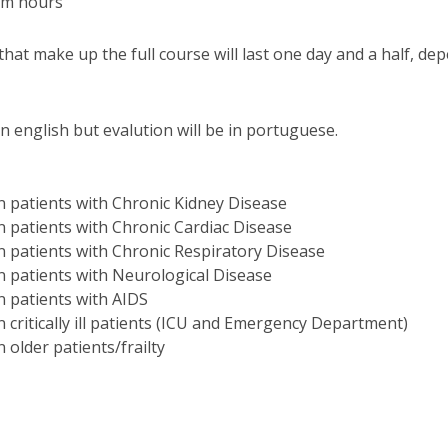
oom hours
I
M
hat make up the full course will last one day and a half, de
in english but evalution will be in portuguese.
C
 in patients with Chronic Kidney Disease
 in patients with Chronic Cardiac Disease
 in patients with Chronic Respiratory Disease
 in patients with Neurological Disease
in patients with AIDS
in critically ill patients (ICU and Emergency Department)
in older patients/frailty