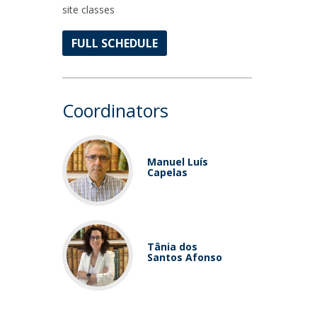
site classes
FULL SCHEDULE
Coordinators
Manuel Luís
Capelas
Tânia dos
Santos Afonso