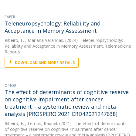
PAPER
Teleneuropsychology: Reliability and
Acceptance in Memory Assessment
Ribeiro, F.
, Mariana Varandas. (2024). Teleneuropsychology:
Reliability and Acceptance in Memory Assessment. Telemedicine
Reports
DOWNLOAD AND MORE DETAILS
OTHER
The effect of determinants of cognitive reserve
on cognitive impairment after cancer
treatment – a systematic review and meta-
analysis [PROSPERO 2021 CRD42021247638]
Ribeiro, F.
, Lemos, Raquel. (2021). The effect of determinants
of cognitive reserve on cognitive impairment after cancer
treatment – a systematic review and meta-analysis [PROSPERO