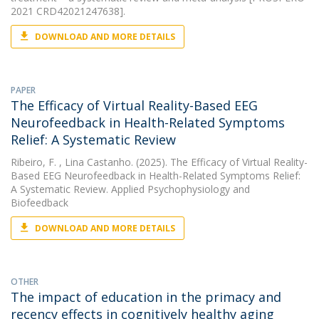
2021 CRD42021247638].
DOWNLOAD AND MORE DETAILS
PAPER
The Efficacy of Virtual Reality-Based EEG
Neurofeedback in Health-Related Symptoms
Relief: A Systematic Review
Ribeiro, F.
, Lina Castanho. (2025). The Efficacy of Virtual Reality-
Based EEG Neurofeedback in Health-Related Symptoms Relief:
A Systematic Review. Applied Psychophysiology and
Biofeedback
DOWNLOAD AND MORE DETAILS
OTHER
The impact of education in the primacy and
recency effects in cognitively healthy aging