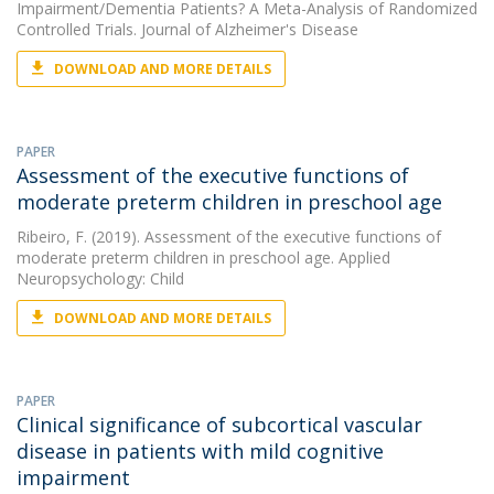
Impairment/Dementia Patients? A Meta-Analysis of Randomized
Controlled Trials. Journal of Alzheimer's Disease
DOWNLOAD AND MORE DETAILS
PAPER
Assessment of the executive functions of
moderate preterm children in preschool age
Ribeiro, F.
(2019). Assessment of the executive functions of
moderate preterm children in preschool age. Applied
Neuropsychology: Child
DOWNLOAD AND MORE DETAILS
PAPER
Clinical significance of subcortical vascular
disease in patients with mild cognitive
impairment