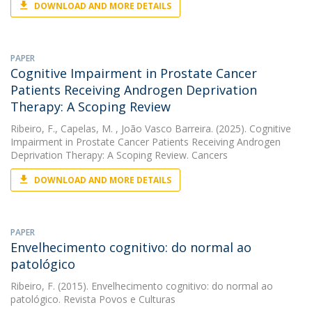
DOWNLOAD AND MORE DETAILS
PAPER
Cognitive Impairment in Prostate Cancer
Patients Receiving Androgen Deprivation
Therapy: A Scoping Review
Ribeiro, F.
,
Capelas, M.
, João Vasco Barreira. (2025). Cognitive
Impairment in Prostate Cancer Patients Receiving Androgen
Deprivation Therapy: A Scoping Review. Cancers
DOWNLOAD AND MORE DETAILS
PAPER
Envelhecimento cognitivo: do normal ao
patológico
Ribeiro, F.
(2015). Envelhecimento cognitivo: do normal ao
patológico. Revista Povos e Culturas