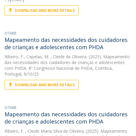
DOWNLOAD AND MORE DETAILS
OTHER
Mapeamento das necessidades dos cuidadores
de crianças e adolescentes com PHDA
Ribeiro, F.
,
Capelas, M.
, Cleide de Oliveira. (2025). Mapeamento
das necessidades dos cuidadores de crianças e adolescentes
com PHDA. 8º Congresso Nacional de PHDA, Coimbra,
Portugal, 9/10/25
DOWNLOAD AND MORE DETAILS
OTHER
Mapeamento das necessidades dos cuidadores
de crianças e adolescentes com PHDA
Ribeiro, F.
, Cleide Maria Silva de Oliveira. (2025). Mapeamento