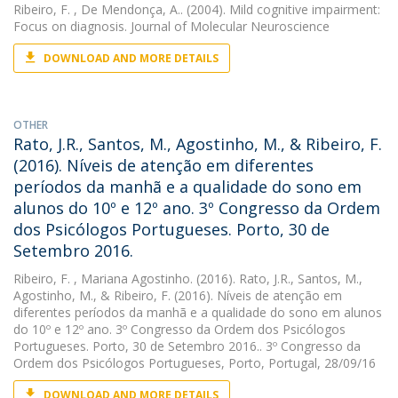
Ribeiro, F.
, De Mendonça, A.. (2004). Mild cognitive impairment:
Focus on diagnosis. Journal of Molecular Neuroscience
DOWNLOAD AND MORE DETAILS
OTHER
Rato, J.R., Santos, M., Agostinho, M., & Ribeiro, F.
(2016). Níveis de atenção em diferentes
períodos da manhã e a qualidade do sono em
alunos do 10º e 12º ano. 3º Congresso da Ordem
dos Psicólogos Portugueses. Porto, 30 de
Setembro 2016.
Ribeiro, F.
, Mariana Agostinho. (2016). Rato, J.R., Santos, M.,
Agostinho, M., & Ribeiro, F. (2016). Níveis de atenção em
diferentes períodos da manhã e a qualidade do sono em alunos
do 10º e 12º ano. 3º Congresso da Ordem dos Psicólogos
Portugueses. Porto, 30 de Setembro 2016.. 3º Congresso da
Ordem dos Psicólogos Portugueses, Porto, Portugal, 28/09/16
DOWNLOAD AND MORE DETAILS