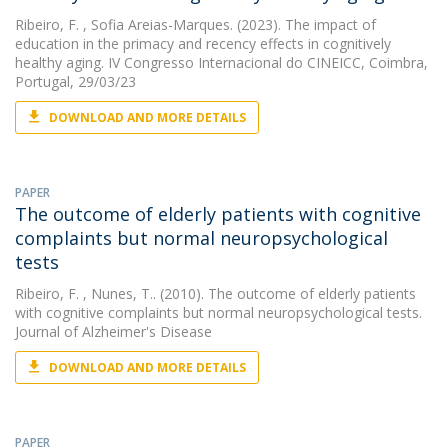
Ribeiro, F.
, Sofia Areias-Marques. (2023). The impact of
education in the primacy and recency effects in cognitively
healthy aging. IV Congresso Internacional do CINEICC, Coimbra,
Portugal, 29/03/23
DOWNLOAD AND MORE DETAILS
PAPER
The outcome of elderly patients with cognitive
complaints but normal neuropsychological
tests
Ribeiro, F.
, Nunes, T.. (2010). The outcome of elderly patients
with cognitive complaints but normal neuropsychological tests.
Journal of Alzheimer's Disease
DOWNLOAD AND MORE DETAILS
PAPER