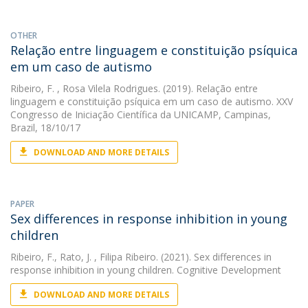
OTHER
Relação entre linguagem e constituição psíquica
em um caso de autismo
Ribeiro, F.
, Rosa Vilela Rodrigues. (2019). Relação entre
linguagem e constituição psíquica em um caso de autismo. XXV
Congresso de Iniciação Científica da UNICAMP, Campinas,
Brazil, 18/10/17
DOWNLOAD AND MORE DETAILS
PAPER
Sex differences in response inhibition in young
children
Ribeiro, F.
,
Rato, J.
, Filipa Ribeiro. (2021). Sex differences in
response inhibition in young children. Cognitive Development
DOWNLOAD AND MORE DETAILS