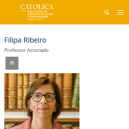
Filipa Ribeiro
Professor Associado