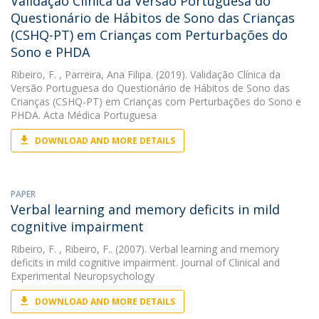
Validação Clínica da Versão Portuguesa do
Questionário de Hábitos de Sono das Crianças
(CSHQ-PT) em Crianças com Perturbações do
Sono e PHDA
Ribeiro, F.
, Parreira, Ana Filipa. (2019). Validação Clínica da
Versão Portuguesa do Questionário de Hábitos de Sono das
Crianças (CSHQ-PT) em Crianças com Perturbações do Sono e
PHDA. Acta Médica Portuguesa
DOWNLOAD AND MORE DETAILS
PAPER
Verbal learning and memory deficits in mild
cognitive impairment
Ribeiro, F.
, Ribeiro, F.. (2007). Verbal learning and memory
deficits in mild cognitive impairment. Journal of Clinical and
Experimental Neuropsychology
DOWNLOAD AND MORE DETAILS