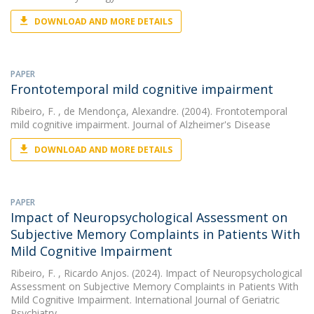
DOWNLOAD AND MORE DETAILS
PAPER
Frontotemporal mild cognitive impairment
Ribeiro, F.
, de Mendonça, Alexandre. (2004). Frontotemporal
mild cognitive impairment. Journal of Alzheimer's Disease
DOWNLOAD AND MORE DETAILS
PAPER
Impact of Neuropsychological Assessment on
Subjective Memory Complaints in Patients With
Mild Cognitive Impairment
Ribeiro, F.
, Ricardo Anjos. (2024). Impact of Neuropsychological
Assessment on Subjective Memory Complaints in Patients With
Mild Cognitive Impairment. International Journal of Geriatric
Psychiatry