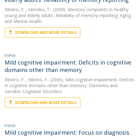
Ribeiro, F.
, Mendes, T.. (2008). Memory complaints in healthy
young and elderly adults: Reliability of memory reporting. Aging
and Mental Health
DOWNLOAD AND MORE DETAILS
PAPER
Mild cognitive impairment: Deficits in cognitive
domains other than memory
Ribeiro, F.
, Ribeiro, F.. (2006). Mild cognitive impairment: Deficits
in cognitive domains other than memory. Dementia and
Geriatric Cognitive Disorders
DOWNLOAD AND MORE DETAILS
PAPER
Mild cognitive impairment: Focus on diagnosis