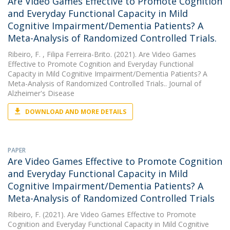
Are Video Games Effective to Promote Cognition
and Everyday Functional Capacity in Mild
Cognitive Impairment/Dementia Patients? A
Meta-Analysis of Randomized Controlled Trials.
Ribeiro, F.
, Filipa Ferreira-Brito. (2021). Are Video Games
Effective to Promote Cognition and Everyday Functional
Capacity in Mild Cognitive Impairment/Dementia Patients? A
Meta-Analysis of Randomized Controlled Trials.. Journal of
Alzheimer's Disease
DOWNLOAD AND MORE DETAILS
PAPER
Are Video Games Effective to Promote Cognition
and Everyday Functional Capacity in Mild
Cognitive Impairment/Dementia Patients? A
Meta-Analysis of Randomized Controlled Trials
Ribeiro, F.
(2021). Are Video Games Effective to Promote
Cognition and Everyday Functional Capacity in Mild Cognitive