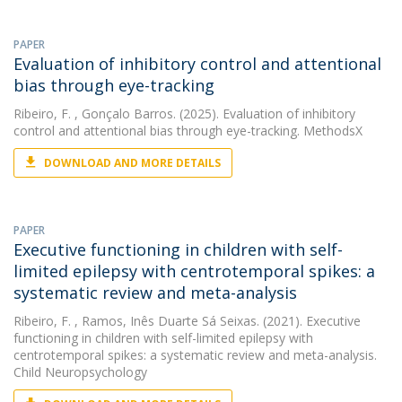
PAPER
Evaluation of inhibitory control and attentional
bias through eye-tracking
Ribeiro, F.
, Gonçalo Barros. (2025). Evaluation of inhibitory
control and attentional bias through eye-tracking. MethodsX
DOWNLOAD AND MORE DETAILS
PAPER
Executive functioning in children with self-
limited epilepsy with centrotemporal spikes: a
systematic review and meta-analysis
Ribeiro, F.
, Ramos, Inês Duarte Sá Seixas. (2021). Executive
functioning in children with self-limited epilepsy with
centrotemporal spikes: a systematic review and meta-analysis.
Child Neuropsychology