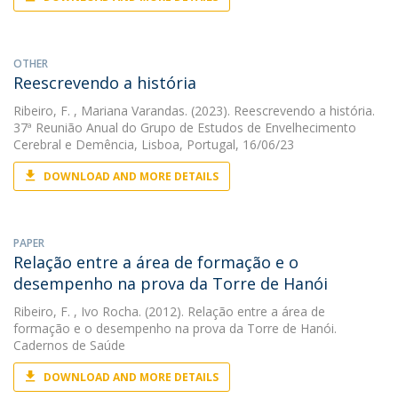
OTHER
Reescrevendo a história
Ribeiro, F.
, Mariana Varandas. (2023). Reescrevendo a história.
37ª Reunião Anual do Grupo de Estudos de Envelhecimento
Cerebral e Demência, Lisboa, Portugal, 16/06/23
DOWNLOAD AND MORE DETAILS
PAPER
Relação entre a área de formação e o
desempenho na prova da Torre de Hanói
Ribeiro, F.
, Ivo Rocha. (2012). Relação entre a área de
formação e o desempenho na prova da Torre de Hanói.
Cadernos de Saúde
DOWNLOAD AND MORE DETAILS