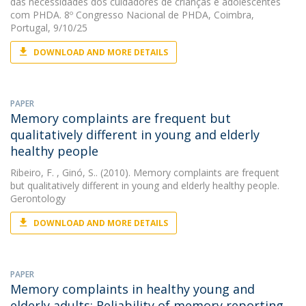
das necessidades dos cuidadores de crianças e adolescentes
com PHDA. 8º Congresso Nacional de PHDA, Coimbra,
Portugal, 9/10/25
DOWNLOAD AND MORE DETAILS
PAPER
Memory complaints are frequent but
qualitatively different in young and elderly
healthy people
Ribeiro, F.
, Ginó, S.. (2010). Memory complaints are frequent
but qualitatively different in young and elderly healthy people.
Gerontology
DOWNLOAD AND MORE DETAILS
PAPER
Memory complaints in healthy young and
elderly adults: Reliability of memory reporting