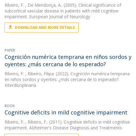
Ribeiro, F.
, De Mendonça, A.. (2005). Clinical significance of
subcortical vascular disease in patients with mild cognitive
impairment. European Journal of Neurology
DOWNLOAD AND MORE DETAILS
PAPER
Cognición numérica temprana en niños sordos y
oyentes: ¿más cercana de lo esperado?
Ribeiro, F.
, Ribeiro, Filipa. (2022). Cognición numérica temprana
en niños sordos y oyentes: ¿más cercana de lo esperado?.
Interdisciplinaria
BOOK
Cognitive deficits in mild cognitive impairment
Ribeiro, F.
, Ribeiro, F.. (2011). Cognitive deficits in mild cognitive
impairment. Alzheimer's Disease Diagnosis and Treatments