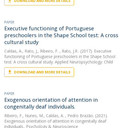
DOWNLOAD AND MORE DETAILS
PAPER
Executive functioning of Portuguese
preschoolers in the Shape School test: A cross
cultural study
Caldas, A.
,
Rato, J.
,
Ribeiro, F.
, Rato, J.R.. (2017). Executive
functioning of Portuguese preschoolers in the Shape School
test: A cross cultural study. Applied Neuropsychology: Child
DOWNLOAD AND MORE DETAILS
PAPER
Exogenous orientation of attention in
congenitally deaf individuals.
Ribeiro, F.
,
Nunes, M.
,
Caldas, A.
, Pedro Brazão. (2021).
Exogenous orientation of attention in congenitally deaf
individuals.. Psychology & Neuroscience