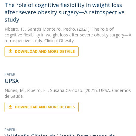
The role of cognitive flexibility in weight loss
after severe obesity surgery—A retrospective
study
Ribeiro, F.
, Santos Monteiro, Pedro. (2021). The role of
cognitive flexibility in weight loss after severe obesity surgery—A
retrospective study. Clinical Obesity
DOWNLOAD AND MORE DETAILS
PAPER
UPSA
Nunes, M.
,
Ribeiro, F.
, Susana Cardoso. (2021). UPSA. Cadernos
de Saúde
DOWNLOAD AND MORE DETAILS
PAPER