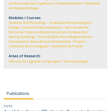
em Neurociências Cognitivas e Comportamentais
Mestrado
em Neuropsicologia
Modules / Courses:
Anatomy and Physiology
Avaliação Neuropsicológica
Estágio
Functional Neuroanatomy
Neuroanatomia
Funcional
Neuroanatomia Funcional e Comparada
Neuropsychology
Perturbações Neurodegenerativas
Perturbações Neurodesenvolvimentistas
Project
Seminário de Investigação
Seminário de Projeto
Areas of Research:
Ciências da Cognição e Linguagem
Neuropsicologia
Publications
PAPER