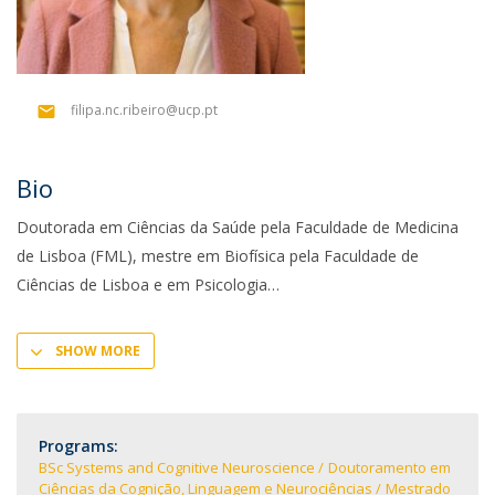
filipa.nc.ribeiro@ucp.pt
Bio
Doutorada em Ciências da Saúde pela Faculdade de Medicina
de Lisboa (FML), mestre em Biofísica pela Faculdade de
Ciências de Lisboa e em Psicologia
SHOW MORE
Programs:
BSc Systems and Cognitive Neuroscience
Doutoramento em
Ciências da Cognição, Linguagem e Neurociências
Mestrado