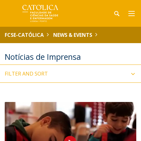
FCSE-CATÓLICA
NEWS & EVENTS
Notícias de Imprensa
FILTER AND SORT