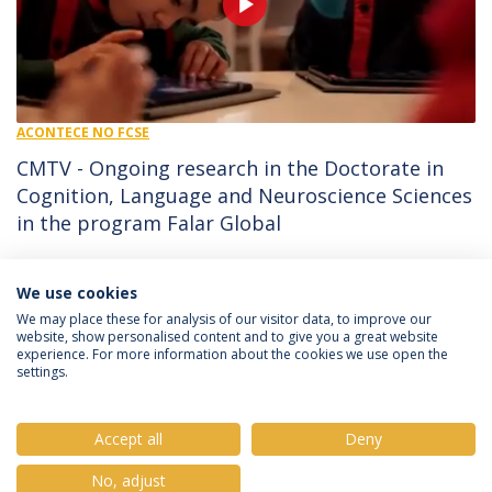
ACONTECE NO FCSE
CMTV - Ongoing research in the Doctorate in
Cognition, Language and Neuroscience Sciences
in the program Falar Global
09/05/2025 - 12:10
CMTV
We use cookies
We may place these for analysis of our visitor data, to improve our
website, show personalised content and to give you a great website
experience. For more information about the cookies we use open the
Política de Privacidade
Termos e Condições
settings.
Direitos do Titular dos Dados
Accept all
Deny
No, adjust