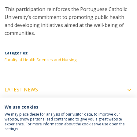
This participation reinforces the Portuguese Catholic
University’s commitment to promoting public health
and developing initiatives aimed at the well-being of
communities.
Categories:
Faculty of Health Sciences and Nursing
LATEST NEWS
UPCOMING EVENTS
We use cookies
We may place these for analysis of our visitor data, to improve our
website, show personalised content and to give you a great website
experience. For more information about the cookies we use open the
Política de Privacidade
Termos e Condições
settings.
Direitos do Titular dos Dados