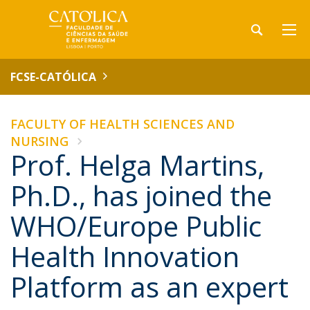
FCSE-CATÓLICA
FACULTY OF HEALTH SCIENCES AND
NURSING
Prof. Helga Martins,
Ph.D., has joined the
WHO/Europe Public
Health Innovation
Platform as an expert