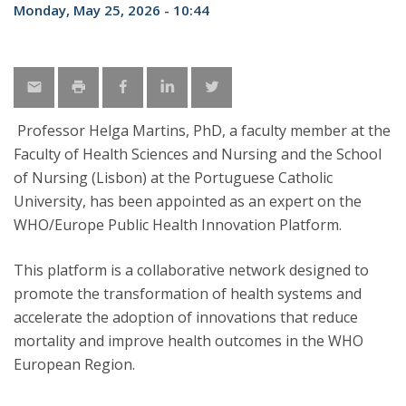
Monday, May 25, 2026 - 10:44
Professor Helga Martins, PhD, a faculty member at the
Faculty of Health Sciences and Nursing and the School
of Nursing (Lisbon) at the Portuguese Catholic
University, has been appointed as an expert on the
WHO/Europe Public Health Innovation Platform.
This platform is a collaborative network designed to
promote the transformation of health systems and
accelerate the adoption of innovations that reduce
mortality and improve health outcomes in the WHO
European Region.