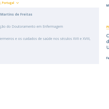
I
M
Show map
3
Portugal
M
Martins de Freitas
tigação do Doutoramento em Enfermagem
P
C
​
ermeiros e os cuidados de saúde nos séculos XVII e XVIII,
d
U
F