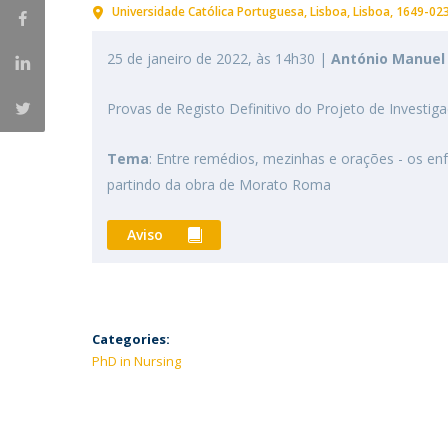
Universidade Católica Portuguesa
Lisboa
Lisboa
1649-02
25 de janeiro de 2022, às 14h30 |
António Manuel 
Provas de Registo Definitivo do Projeto de Inves
Tema
: Entre remédios, mezinhas e orações - os enf
partindo da obra de Morato Roma
Aviso
Categories:
PhD in Nursing