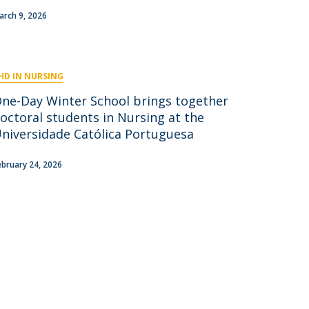
niciativas Nacionais
icrocredenciais
arch 9, 2026
Transform4Europe
UCP2 Mental Health
UCP4SUCCESS
HD IN NURSING
ontacts
One-Day Winter School brings together
octoral students in Nursing at the
niversidade Católica Portuguesa
ebruary 24, 2026