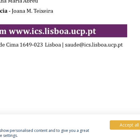
Accept all
, show personalised content and to give you a great
 settings.