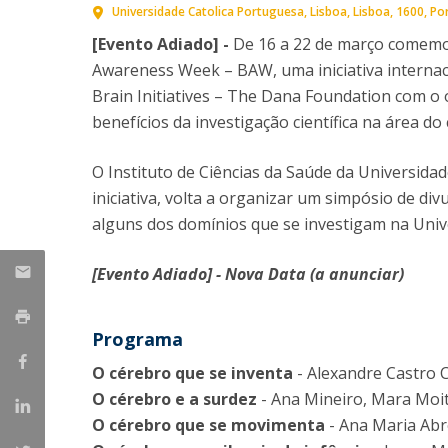
Universidade Catolica Portuguesa
Lisboa
Lisboa
1600
Po
[Evento Adiado] -
De 16 a 22 de março comemor
Awareness Week – BAW, uma iniciativa internaci
Brain Initiatives – The Dana Foundation com o 
benefícios da investigação científica na área do
O Instituto de Ciências da Saúde da Universidad
iniciativa, volta a organizar um simpósio de divu
alguns dos domínios que se investigam na Univ
[Evento Adiado] - Nova Data (a anunciar)
Programa
O cérebro que se inventa
- Alexandre Castro 
O cérebro e a surdez
- Ana Mineiro, Mara Moita
O cérebro que se movimenta
- Ana Maria Ab