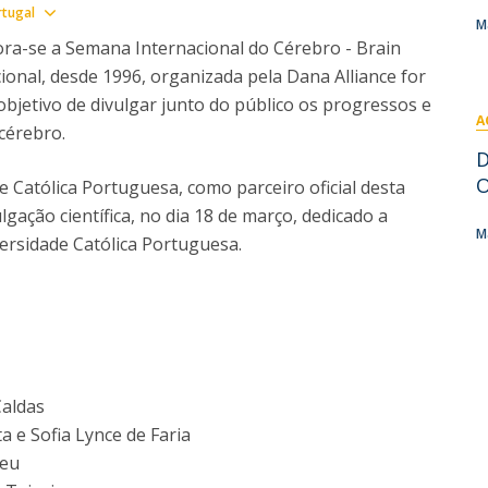
I
M
Show map
rtugal
M
a-se a Semana Internacional do Cérebro - Brain
onal, desde 1996, organizada pela Dana Alliance for
objetivo de divulgar junto do público os progressos e
A
 cérebro.
C
D
O
e Católica Portuguesa, como parceiro oficial desta
lgação científica, no dia 18 de março, dedicado a
M
ersidade Católica Portuguesa.
Caldas
 e Sofia Lynce de Faria
reu