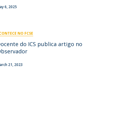
niciativas Nacionais
icrocredenciais
ay 6, 2025
Transform4Europe
UCP2 Mental Health
UCP4SUCCESS
CONTECE NO FCSE
ontacts
ocente do ICS publica artigo no
bservador
arch 21, 2023