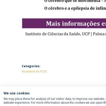
Categories:
Acontece no FCSE
We use cookies
We may place these for analysis of our visitor data, to improve our website
website experience. For more information about the cookies we use open the