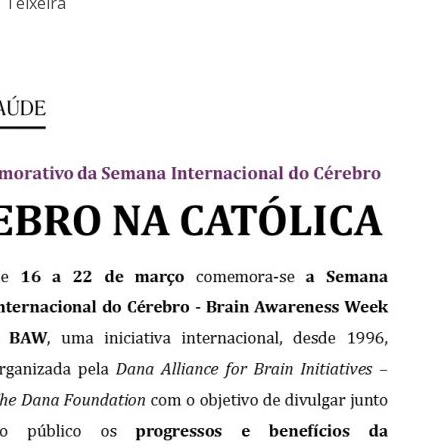
 Teixeira