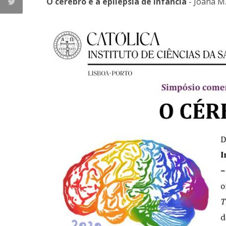
O cérebro e a epilepsia de infância
- Joana M.