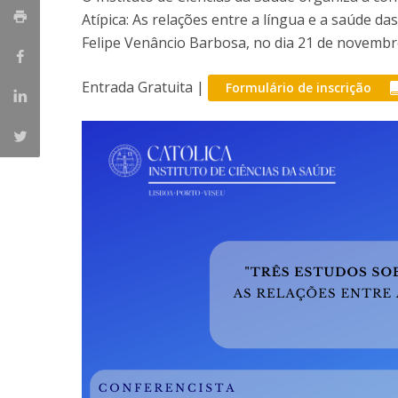
Atípica: As relações entre a língua e a saúde d
Felipe Venâncio Barbosa, no dia 21 de novembr
Entrada Gratuita |
Formulário de inscrição