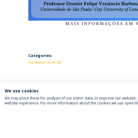
Categories:
Acontece no FCSE
We use cookies
We may place these for analysis of our visitor data, to improve our website
website experience. For more information about the cookies we use open the
FOLLOW US