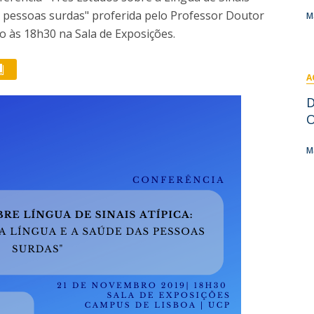
I
M
as pessoas surdas" proferida pelo Professor Doutor
M
o às 18h30 na Sala de Exposições.
A
C
D
O
M