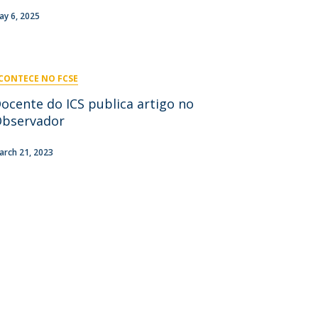
niciativas Nacionais
icrocredenciais
ay 6, 2025
Transform4Europe
UCP2 Mental Health
UCP4SUCCESS
CONTECE NO FCSE
ontacts
ocente do ICS publica artigo no
bservador
arch 21, 2023