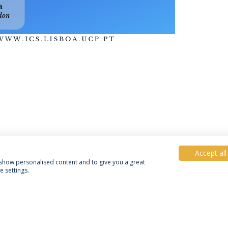
Accept all
, show personalised content and to give you a great
 settings.
Política de Privacidade
Termos e Condições
Direitos do Titular dos Dados