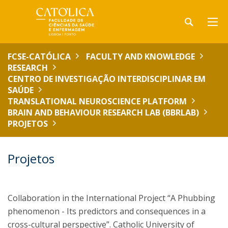
FCSE-CATÓLICA
FACULTY AND KNOWLEDGE
RESEARCH
CENTRO DE INVESTIGAÇÃO INTERDISCIPLINAR EM
SAÚDE
TRANSLATIONAL NEUROSCIENCE PLATFORM
BRAIN AND BEHAVIOUR RESEARCH LAB (BBRLAB)
PROJETOS
Projetos
Collaboration in the International Project “A Phubbing
phenomenon - Its predictors and consequences in a
cross-cultural perspective”. Catholic University of