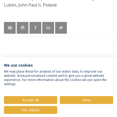
Lublin, John Paul II, Poland.
MORE INFORMATION
We use cookies
We may place these for analysis of our visitor data, to improve our
website, show personalised content and to give you a great website
experience. For more information about the cookies we use open the
Política de Privacidade
Termos e Condições
settings.
Direitos do Titular dos Dados
Accept all
Deny
No, adjust
© 2026 Universidade Católica Portuguesa