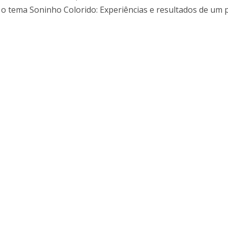
I
M
 o tema Soninho Colorido: Experiências e resultados de um 
C