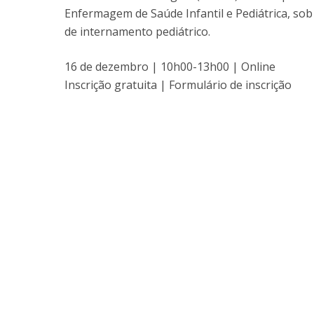
Enfermagem de Saúde Infantil e Pediátrica, sob
de internamento pediátrico.
16 de dezembro | 10h00-13h00 | Online
Inscrição gratuita | Formulário de inscrição